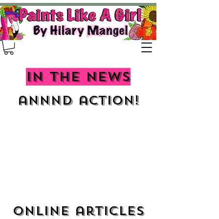
In the news
annnd action!
Online articles