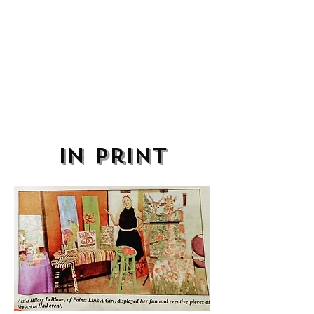
in print